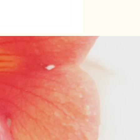
ening Women