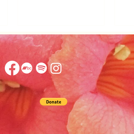
Appearing in Being
Awak