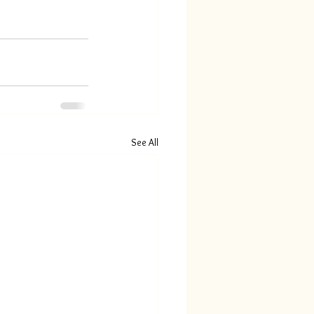
See All