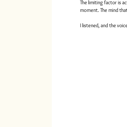
The limiting factor is 
moment. The mind that k
I listened, and the voi