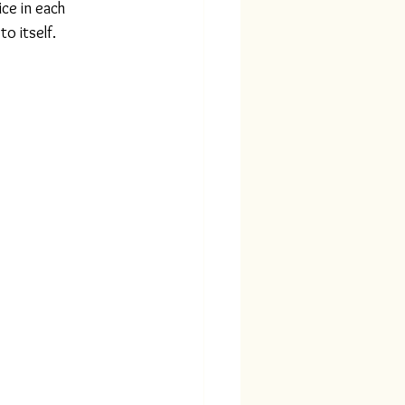
ce in each 
o itself.