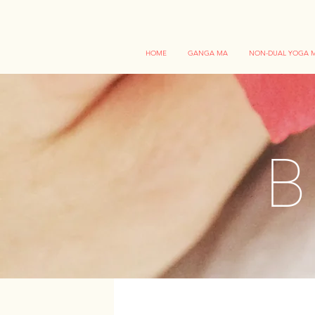
HOME
GANGA MA
NON-DUAL YOGA M
B