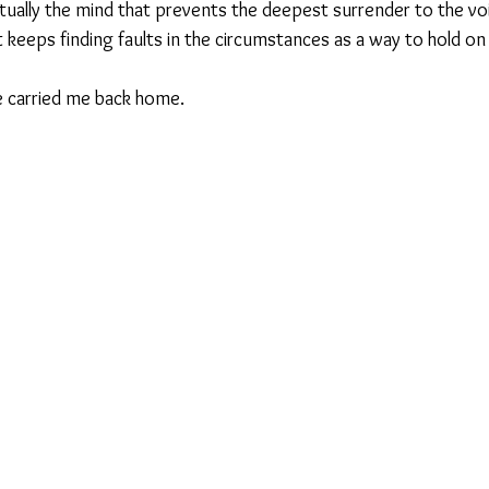
actually the mind that prevents the deepest surrender to the voi
eeps finding faults in the circumstances as a way to hold on t
ce carried me back home.