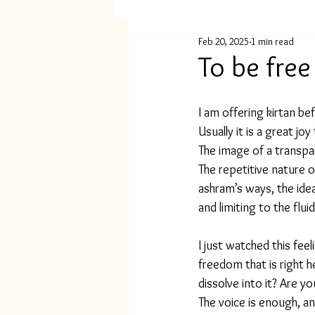
Feb 20, 2025
1 min read
To be free
I am offering kirtan be
Usually it is a great jo
The image of a transp
The repetitive nature o
ashram’s ways, the idea 
and limiting to the flu
I just watched this fee
freedom that is right 
dissolve into it? Are y
The voice is enough, an