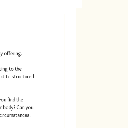
my offering.
ting to the 
 bit to structured 
ou find the 
ur body? Can you 
 circumstances. 