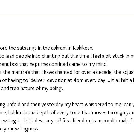
fore the satsangs in the ashram in Rishikesh.
y to lead people into chanting but this time I feel a bit stuck in 
arent box that kept me confined came to my mind.
f the mantra’s that I have chanted for over a decade, the adjus
of having to ‘deliver’ devotion at 4pm every day.... it all felt a
id and free nature of my being.
ling unfold and then yesterday my heart whispered to me: can y
here, hidden in the depth of every tone that moves through yo
ou willing to let it devour you? Real freedom is unconditional of
d your willingness. 