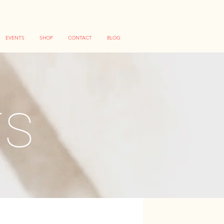
EVENTS
SHOP
CONTACT
BLOG
TS