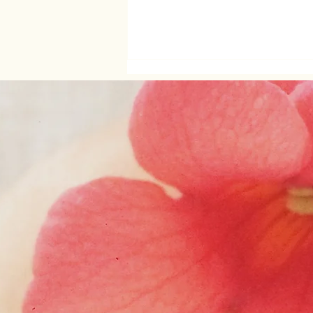
About intimacy