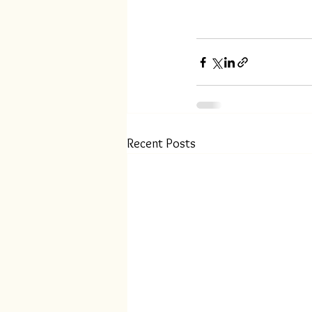
Recent Posts