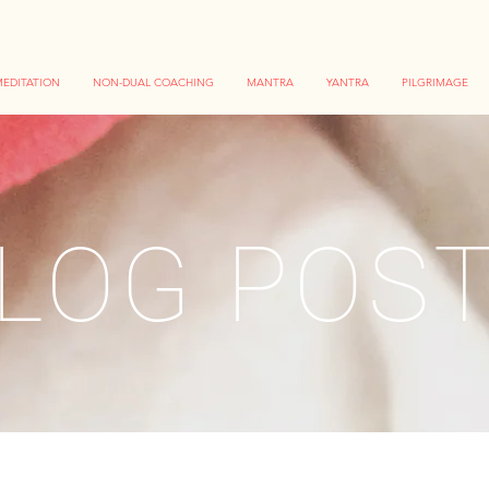
EDITATION
NON-DUAL COACHING
MANTRA
YANTRA
PILGRIMAGE
LOG POS