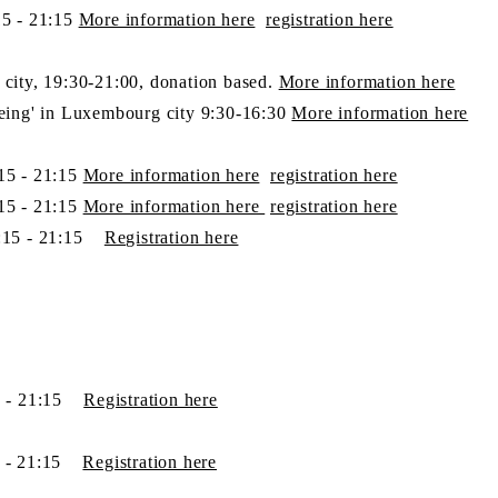
5 - 21:15
More information here
​registration here
city,
19:30-21:00, donation based.
More information here
eing' in Luxembourg
city
9:30-16:30
More information here
15 - 21:15
More information here
​registration here
15 - 21:15
More information here
​registration here
:15 - 21:15
Registration​ here
5 - 21:15
Registration​ here
5 - 21:15
Registration​ here