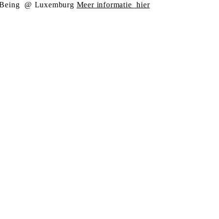
Being
@ Luxemburg
Meer informatie
hier