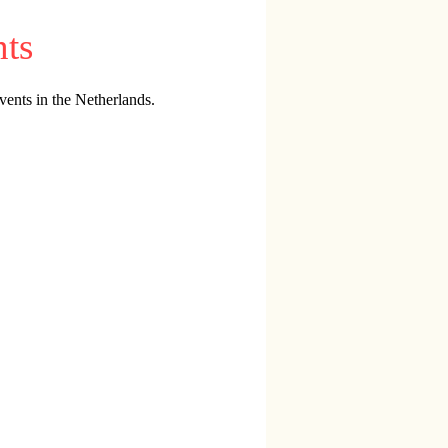
nts
vents in the Netherlands.