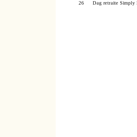
26 Dag retraite
Simply