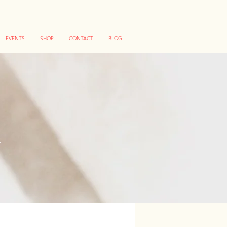
EVENTS
SHOP
CONTACT
BLOG
S
ng