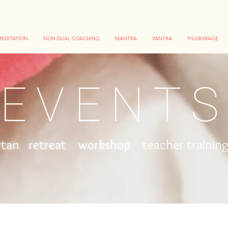
EDITATION
NON-DUAL COACHING
MANTRA
YANTRA
PILGRIMAGE
EVENT
rtan retreat workshop
teacher traini