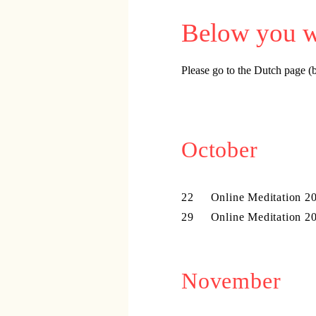
​​​​Below you
Please go to the Dutch page (b
October
22 Online Meditation 20
29 Online Meditation 20
November