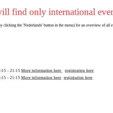
 will find only international eve
y clicking the 'Nederlands' button in the menu) for an overview of all e
:15 - 21:15
More information here
​registration here
:15 - 21:15
More information here
​registration here