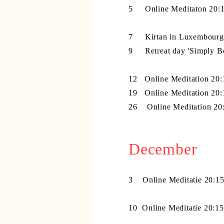
5 Online Meditaton 20:1
7 Kirtan in Luxembourg 
9 Retreat day 'Simply B
12 Online Meditation 20:
19 Online Meditation 20:
26
Online Meditation 20
December
3
Online Meditatie 20:1
10
Online Meditatie 20:1