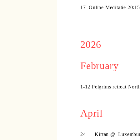
17
Online Meditatie 20:1
2026
February
1-12 Pelgrims retreat Nort
April
24 Kirtan @
Luxembu