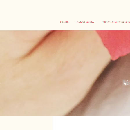
HOME
GANGA MA
NON-DUAL YOGA M
ki