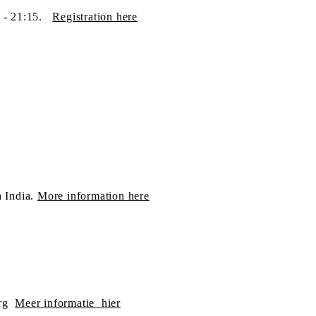
5 - 21:15.
Registration​ here
h India.
More information here
rg
Meer informatie hier