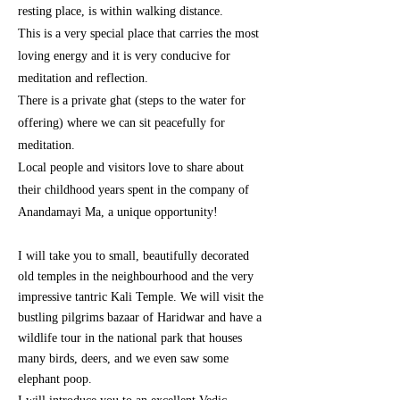
resting place, is within walking distance.
This is a very special place that carries the most
loving energy and it is very conducive for
meditation and reflection.
There is a private ghat (steps to the water for
offering) where we can sit
peacefully
for
meditation.
Local people and visitors love to share about
their childhood years spent in the company of
Anandamayi Ma, a unique opportunity!
I will take you to small, beautifully decorated
old temples in the
neighbourhood
and the very
impressive tantric Kali Temple.
We will visit the
bustling pilgrims bazaar of Haridwar and have a
wildlife tour in the national park that houses
many birds, deers, and we even saw some
elephant poop.