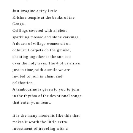
Just
imagine a tiny little
Krishna
temple at the banks of the
Ganga.
Ceilings
covered
with ancient
sparkling
mosaic and stone carvings.
A dozen of village women sit on
colourful
carpets on the ground,
chanting together as the sun sets
over
the holy river. The 4 of us arrive
just in time, with a
smile
we are
invited to join in chant and
celebration.
A
tambourine is given to you to join
in the rhythm of the
devotional songs
that enter your heart.
It is the many moments like this that
makes it worth the little extra
investment of traveling with a