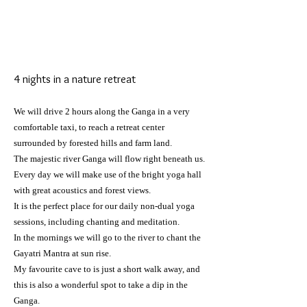
4 nights in a nature retreat
We will drive 2 hours along the Ganga in a very
comfortable taxi, to
reach
a retreat center
surrounded by forested hills and farm land.
The majestic river Ganga will flow right beneath us.
Every day we will make use of the bright yoga hall
with great acoustics and forest views.
It is the perfect place for our daily non-dual yoga
sessions, including chanting and meditation.
In the mornings we will go to the river to chant the
Gayatri Mantra at sun rise.
My favourite cave to is just a short walk away, and
this is also a wonderful spot to take a dip in the
Ganga.