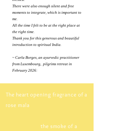
There were also enough silent and free
moments to integrate, which is important to
me.
All the time I felt to be at the right place at
the right time.
Thank you for this generous and beautiful
introduction to
spiritual
India.
~ Carla Borges, an ayurvedic practitioner
from Luxembourg, pilgrims retreat in
February 2026:
The heart opening fragrance of a
rose mala
the smoke of a