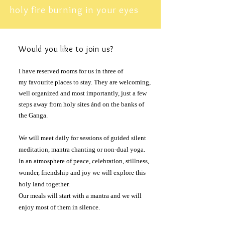
holy fire burning in your eyes
Would
you like to
join
us?
I have reserved rooms for us in three of
my
favourite
places to stay. They are welcoming,
well organized and most
importantly
, just a few
steps away from holy sites ánd on the banks of
the Ganga.
We will meet daily for sessions of guided silent
meditation, mantra chanting or non-dual yoga.
In an atmosphere of peace, celebration, stillness,
wonder, friendship and joy we will explore this
holy land together.
Our meals will start with a mantra and we will
enjoy most of them in silence.