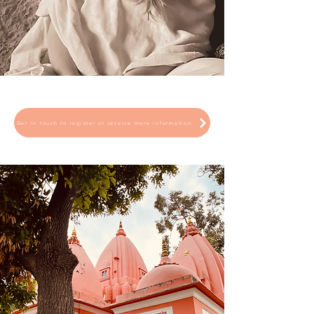
Get in touch to register or receive more information