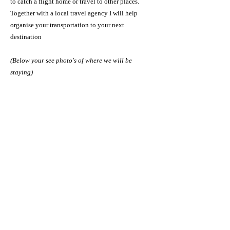
to catch a flight home or travel to other places.
Together with a local travel agency I will help
organise your transportation to your next
destination
(Below your see photo's of where we will be
staying)