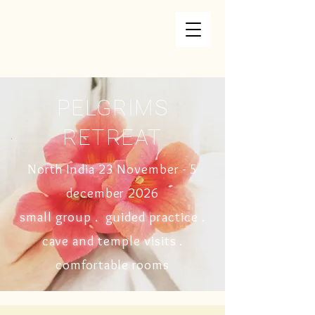
PELGRIMS
RETREAT
North India 23 November - 5
december
2026
small group . guided practice .
cave and temple visits
.
comfortable rooms