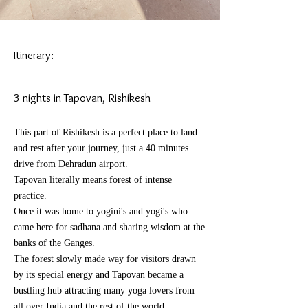
Itinerary:
3 nights in Tapovan, Rishikesh
This part of Rishikesh is a perfect place to land
and rest after your journey, just a 40 minutes
drive from Dehradun airport.
Tapovan literally means forest of intense
practice.
Once it was home to yogini's and yogi's who
came here for sadhana and sharing wisdom at the
banks of the Ganges.
The forest slowly made way for
visitors
drawn
by its special energy and Tapovan became a
bustling hub attracting many
yoga lovers
from
all over
India
and the rest of the world.