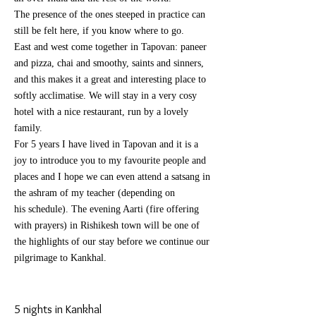
The presence of the ones steeped in practice can
still be felt here, if you know where to go.
East and west come together in Tapovan: paneer
and pizza, chai and smoothy, saints and sinners,
and this makes it a great and
interesting
place to
softly
acclimatise. We will stay in a very cosy
hotel with a nice restaurant, run by a lovely
family.
For 5 years I have lived in Tapovan and it is a
joy to introduce you to my
favourite
people and
places and I hope we can even
attend
a satsang in
the ashram of my teacher (depending on
his
schedule). The evening Aarti (fire offering
with prayers) in Rishikesh town will be one of
the highlights of our stay before we continue our
pilgrimage to Kankhal.
5 nights in Kankhal