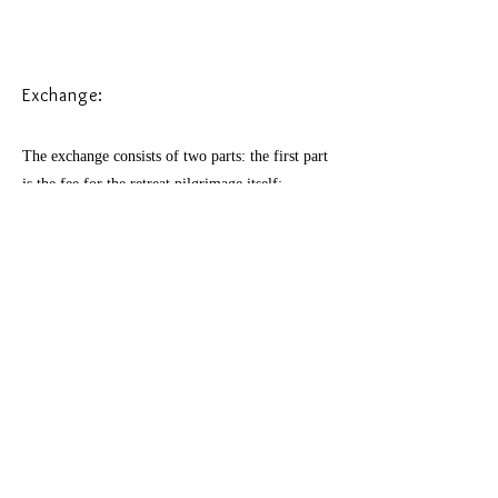
Exchange:
The exchange consists of two parts: the first part
is the fee for the retreat pilgrimage itself:
the organising work, the group practices, taxi's,
my care and guidance.
The second part consists of the costs of rooms
and meals.
For the first part the exchange is 2285 euro
Early bird price till
July
15th: : 2200 euro
​This includes:
Online group introductory meeting in the first