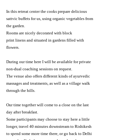
In this retreat center the cooks prepare delicious
sattvic
buffets for
us, using organic vegetables from
the garden.
Rooms are nicely decorated with
block
print
linens
and situated in gardens filled with
flowers.
During our
time here
I will be available for private
non-dual coaching sessions on request.
The venue also offers different kinds of ayurvedic
massages and treatments, as well as a village walk
through the hills
.
Our time together will come to a close on the last
day after breakfast.
Some participants may choose to stay here a little
longer, travel 40 minutes downstream to Rishikesh
to spend some more time
there, or go back to Delhi