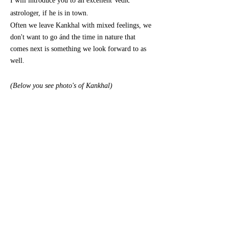
I will introduce you to an excellent Vedic
astrologer, if he is in town.
Often we leave Kankhal with mixed feelings, we
don't want to go ánd the time in nature that
comes next is something we look forward to as
well.
(Below you see photo's of Kankhal)