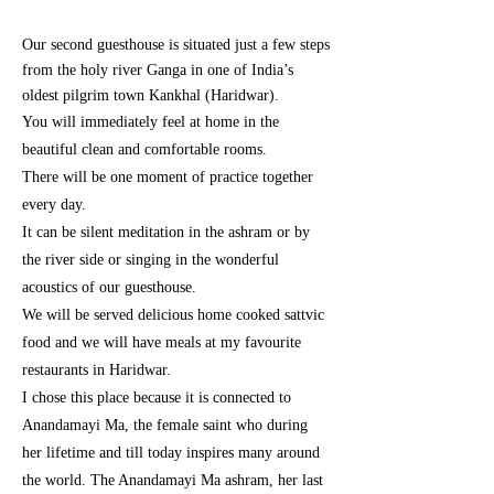
Our second guesthouse is situated just
a few
steps
from the holy river Ganga in one of India’s
oldest pilgrim town Kankhal (Haridwar).
You will immediately feel at home in the
beautiful clean and comfortable rooms.
There will be one moment of practice together
every day.
It can be silent meditation in the ashram or by
the river side or singing in the wonderful
acoustics of our guesthouse.
We will be served delicious home cooked sattvic
food and we will have meals at my favourite
restaurants in Haridwar.
I chose this place because it is connected to
Anandamayi Ma, the female saint who during
her lifetime and till today inspires many around
the world. The Anandamayi Ma ashram, her last