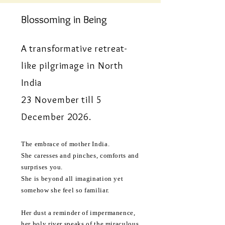
Blossoming in Being
A transformative retreat-
like pilgrimage in North
India
23 November till 5
December 2026.
The embrace of mother India.
She caresses and pinches, comforts and
surprises you.
She is beyond all imagination yet
somehow she feel so familiar.
Her dust a
reminder
of impermanence,
her holy river speaks of the miraculous