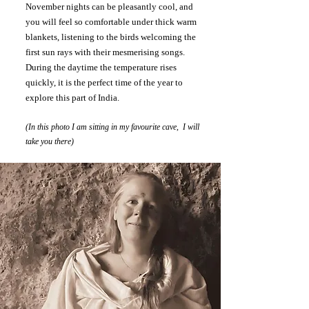
November nights can be pleasantly cool, and
you will feel so comfortable under thick warm
blankets, listening to the birds welcoming the
first sun rays with their mesmerising songs.
During the daytime the temperature rises
quickly, it is the perfect time of the year to
explore this part of India.
(In this photo I am sitting in my favourite cave, I will
take you there)