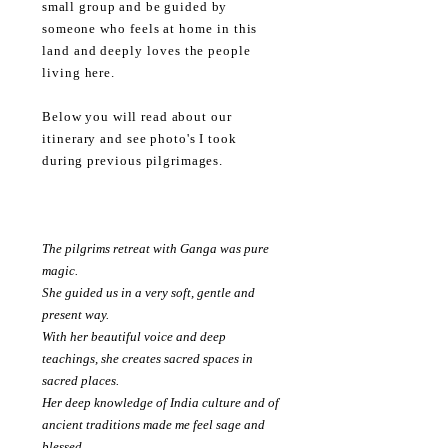
small
group and be guided by
someone
who feels at home in this
land and
deeply loves the
people
living here
.
Below you will read about our
itinerary
and see photo's I took
during
previous
pilgrimages.
The pilgrims retreat with Ganga was pure
magic.
She guided us in a very soft, gentle and
present way.
With her beautiful voice and deep
teachings, she creates sacred spaces in
sacred places.
Her deep knowledge of India culture and of
ancient traditions made me feel sage and
blessed.