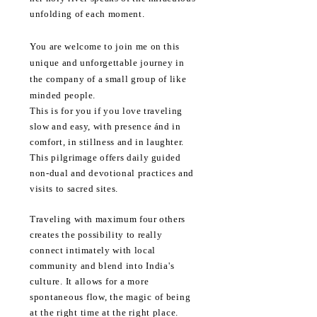
unfolding of each moment.
You are welcome to join me on this
unique and unforgettable journey in
the company of a small group of like
minded people.
This is for you if you love traveling
slow and easy, with presence ánd in
comfort, in
stillness
and in laughter.
This pilgrimage offers daily guided
non-dual and devotional practices and
visits to sacred sites.
Traveling with maximum four others
creates the possibility to really
connect intimately with local
community and
blend into India's
culture. It allows for a more
spontaneous flow, the magic of being
at the right time at the right place.