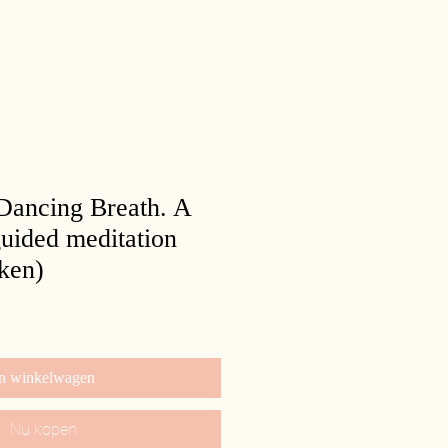
 Dancing Breath. A
uided meditation
ken)
n winkelwagen
Nu kopen