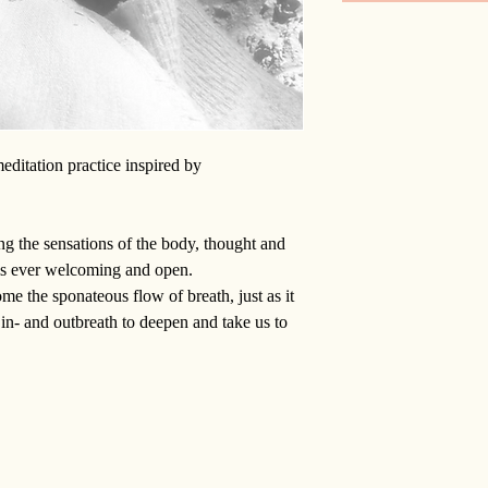
editation practice inspired by
g the sensations of the body, thought and
is ever welcoming and open.
e the sponateous flow of breath, just as it
n- and outbreath to deepen and take us to