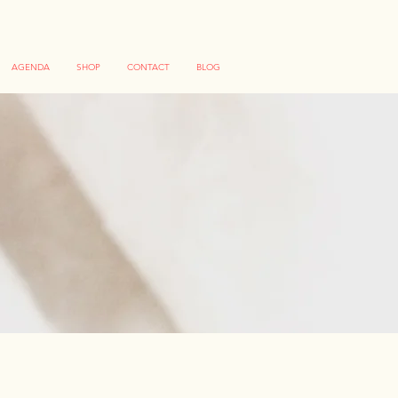
AGENDA
SHOP
CONTACT
BLOG