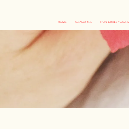
HOME
GANGA MA
NON-DUALE YOGA-M