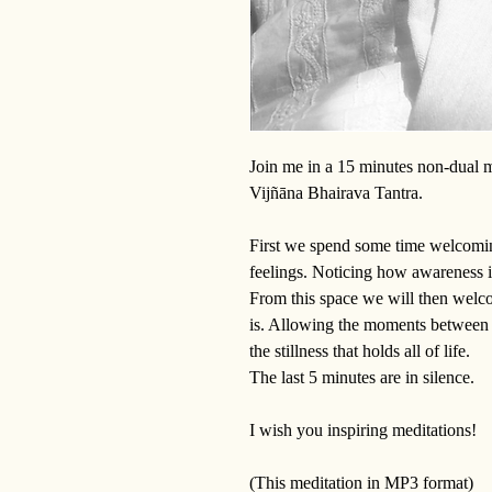
Join me in a 15 minutes non-dual m
Vijñāna Bhairava Tantra.
First we spend some time welcomin
feelings. Noticing how awareness 
From this space we will then welcom
is. Allowing the moments between i
the stillness that holds all of life.
The last 5 minutes are in silence.
I wish you inspiring meditations!
(This meditation in MP3 format)