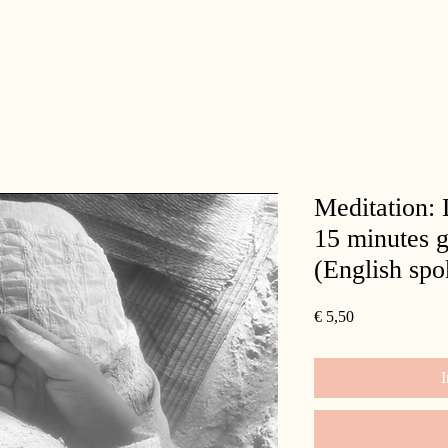
Meditation:
15 minutes g
(English spo
Prijs
€ 5,50
I