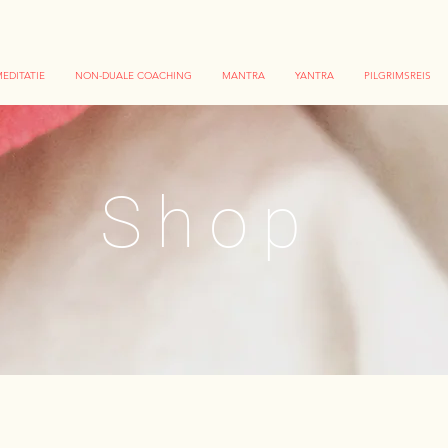
EDITATIE
NON-DUALE COACHING
MANTRA
YANTRA
PILGRIMSREIS
Shop