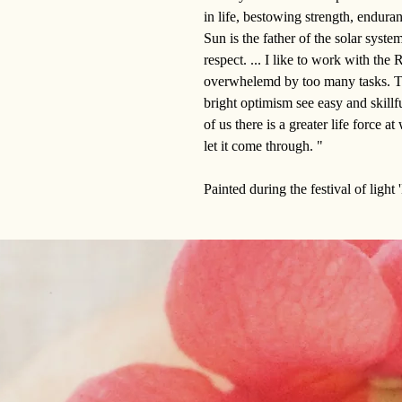
in life, bestowing strength, enduran
Sun is the father of the solar system
respect. ... I like to work with th
overwhelemd by too many tasks. Th
bright optimism see easy and skillf
of us there is a greater life force 
let it come through. "
Painted during the festival of light 