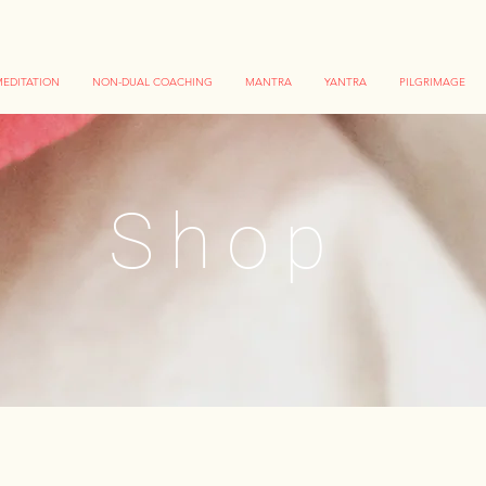
EDITATION
NON-DUAL COACHING
MANTRA
YANTRA
PILGRIMAGE
Shop