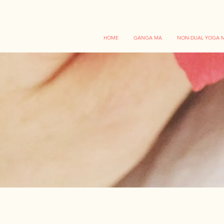
HOME
GANGA MA
NON-DUAL YOGA M