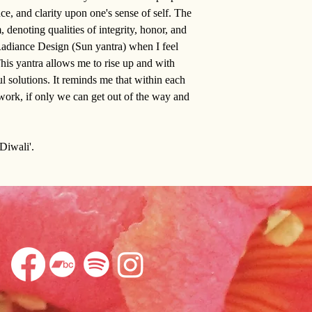
ce, and clarity upon one's sense of self. The
, denoting qualities of integrity, honor, and
e Radiance Design (Sun yantra) when I feel
is yantra allows me to rise up and with
ul solutions. It reminds me that within each
at work, if only we can get out of the way and
'Diwali'.