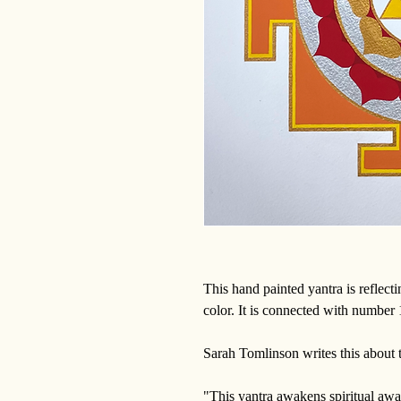
This hand painted yantra is reflect
color. It is connected with number
Sarah Tomlinson writes this about 
"This yantra awakens spiritual awa