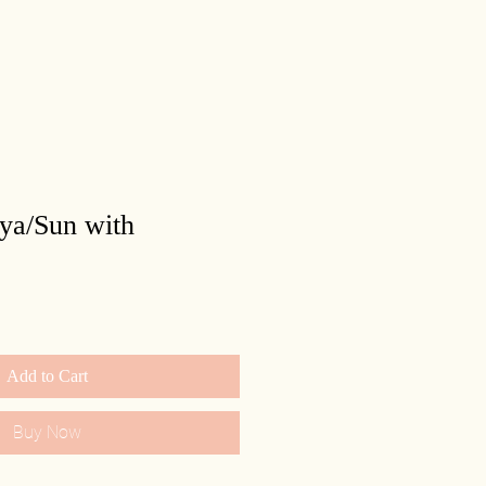
rya/Sun with
Add to Cart
Buy Now