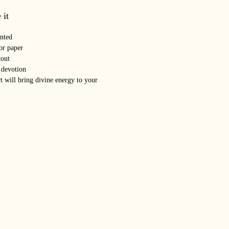
 it
nted
or paper
out
 devotion
t will bring divine energy to your