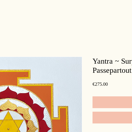
Yantra ~ Su
Passepartout
Price
€275.00