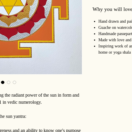
Why you will love
Hand drawn and pai
Guache on watercol
Handmade passepart
Made with love and
Inspiring work of ar
home or yoga shala
ing the radiant power of the sun in form and
 1 in vedic numerology.
the sun yantra:
reness and an ability to know one's purpose