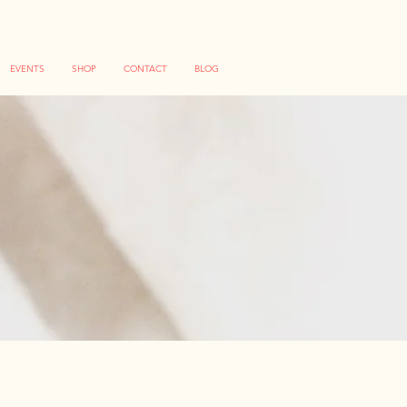
EVENTS
SHOP
CONTACT
BLOG